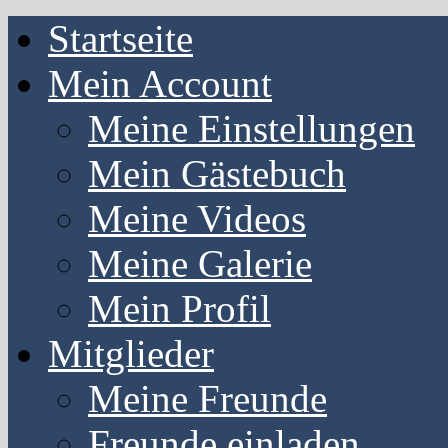
Startseite
Mein Account
Meine Einstellungen
Mein Gästebuch
Meine Videos
Meine Galerie
Mein Profil
Mitglieder
Meine Freunde
Freunde einladen