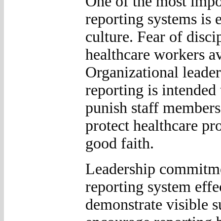
One of the most impor
reporting systems is 
culture. Fear of disci
healthcare workers av
Organizational leader
reporting is intended
punish staff members.
protect healthcare pr
good faith.
Leadership commitment
reporting system effe
demonstrate visible s