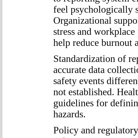
feel psychologically 
Organizational suppo
stress and workplace
help reduce burnout 
Standardization of re
accurate data collect
safety events differen
not established. Heal
guidelines for defini
hazards.
Policy and regulatory