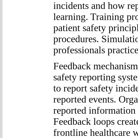
incidents and how rep
learning. Training pr
patient safety princip
procedures. Simulatio
professionals practice
Feedback mechanisms 
safety reporting syst
to report safety incid
reported events. Org
reported information 
Feedback loops creat
frontline healthcare 