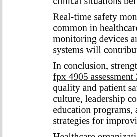
clinical situations be
Real-time safety mon
common in healthcare
monitoring devices an
systems will contribut
In conclusion, streng
fpx 4905 assessment 
quality and patient s
culture, leadership c
education programs, a
strategies for improv
Healthcare organizati