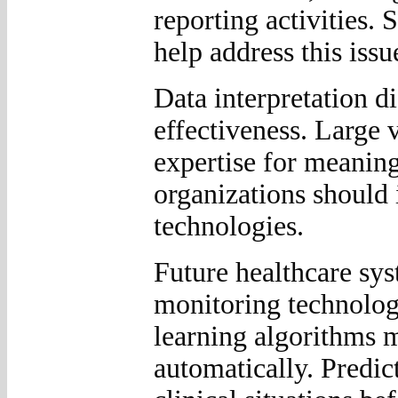
reporting activities. 
help address this issu
Data interpretation di
effectiveness. Large 
expertise for meaning
organizations should i
technologies.
Future healthcare sy
monitoring technologi
learning algorithms m
automatically. Predic