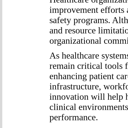
improvement efforts 
safety programs. Alt
and resource limitatio
organizational commi
As healthcare systems
remain critical tools
enhancing patient car
infrastructure, workf
innovation will help 
clinical environment
performance.