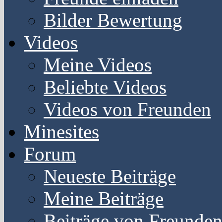
Bilder Bewertung
Videos
Meine Videos
Beliebte Videos
Videos von Freunden
Minesites
Forum
Neueste Beiträge
Meine Beiträge
Beiträge von Freunde