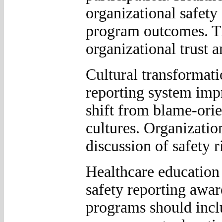
organizational safety
program outcomes. T
organizational trust 
Cultural transformatio
reporting system imp
shift from blame-orie
cultures. Organizatio
discussion of safety 
Healthcare education 
safety reporting awa
programs should inclu