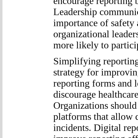
encourage reporting 
Leadership communica
importance of safety
organizational leaders
more likely to partici
Simplifying reporting
strategy for improvi
reporting forms and l
discourage healthcare
Organizations should 
platforms that allow 
incidents. Digital rep