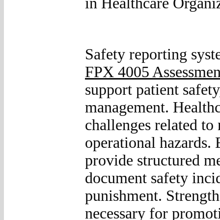
in Healthcare Organi
Safety reporting sys
FPX 4005 Assessmen
support patient safet
management. Healthca
challenges related to
operational hazards. 
provide structured m
document safety incid
punishment. Strengthe
necessary for promoti