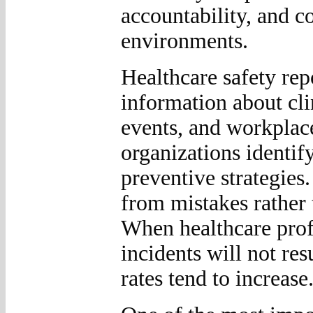
accountability, and 
environments.
Healthcare safety rep
information about clin
events, and workplac
organizations identif
preventive strategies
from mistakes rather 
When healthcare profe
incidents will not res
rates tend to increase