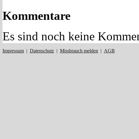
Kommentare
Es sind noch keine Kommen
Impressum
|
Datenschutz
|
Missbrauch melden
|
AGB