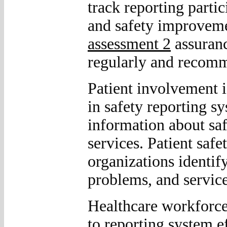
track reporting partic
and safety improveme
assessment 2
assuranc
regularly and recomm
Patient involvement 
in safety reporting s
information about saf
services. Patient saf
organizations identi
problems, and service
Healthcare workforce
to reporting system e