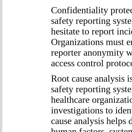
Confidentiality protec
safety reporting sys
hesitate to report inc
Organizations must e
reporter anonymity w
access control protoc
Root cause analysis i
safety reporting syste
healthcare organizati
investigations to ide
cause analysis helps 
human factors, system