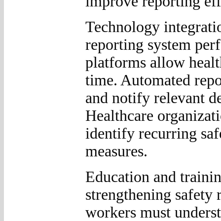
improve reporting eff
Technology integratio
reporting system perf
platforms allow healt
time. Automated repor
and notify relevant d
Healthcare organizati
identify recurring sa
measures.
Education and trainin
strengthening safety 
workers must underst