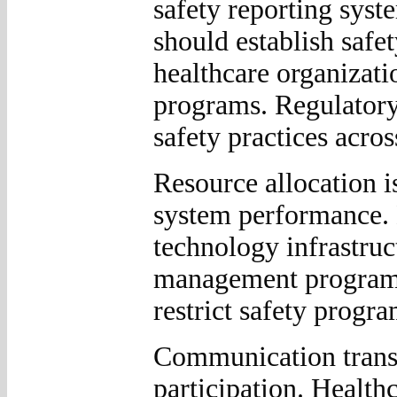
safety reporting syst
should establish safe
healthcare organizati
programs. Regulatory
safety practices acros
Resource allocation i
system performance. 
technology infrastruct
management programs
restrict safety progr
Communication transp
participation. Healt