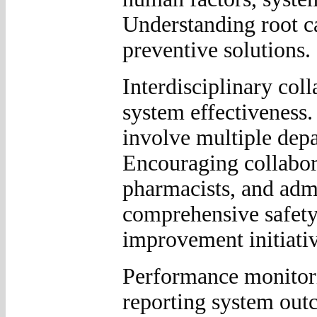
Understanding root c
preventive solutions.
Interdisciplinary col
system effectiveness.
involve multiple depa
Encouraging collabor
pharmacists, and admi
comprehensive safety
improvement initiativ
Performance monitorin
reporting system out