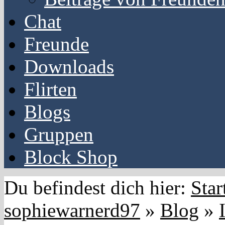
Chat
Freunde
Downloads
Flirten
Blogs
Gruppen
Block Shop
Du befindest dich hier:
Star
sophiewarnerd97
»
Blog
»