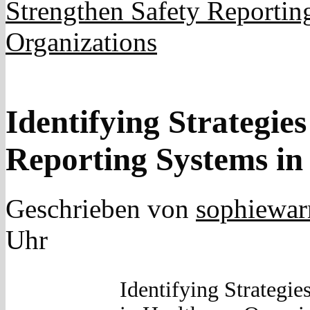
Strengthen Safety Reportin
Organizations
Identifying Strategies
Reporting Systems in
Geschrieben von
sophiewar
Uhr
Identifying Strategie