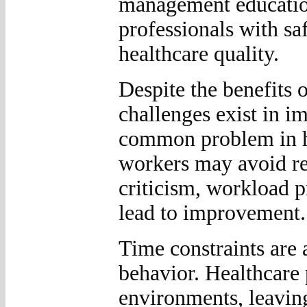
management education
professionals with s
healthcare quality.
Despite the benefits o
challenges exist in i
common problem in he
workers may avoid rep
criticism, workload pr
lead to improvement.
Time constraints are 
behavior. Healthcare 
environments, leaving